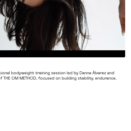
ional bodyweight training session led by Danna Álvarez and
f THE OM METHOD, focused on building stability, endurance,