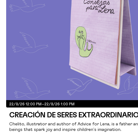
22/8/26 12:00 PM
–
22/8/26 1:00 PM
CREACIÓN DE SERES EXTRAORDINARI
Chelito, illustrator and author of Advice for Lena, is a father a
beings that spark joy and inspire children's imagination.