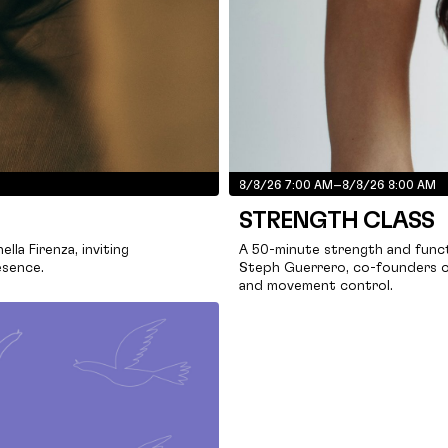
8/8/26 7:00 AM
–
8/8/26 8:00 AM
STRENGTH CLASS
la Firenza, inviting
A 50-minute strength and funct
esence.
Steph Guerrero, co-founders o
and movement control.