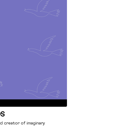
OS
nd creator of imaginary