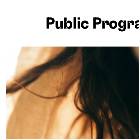
Public Prog