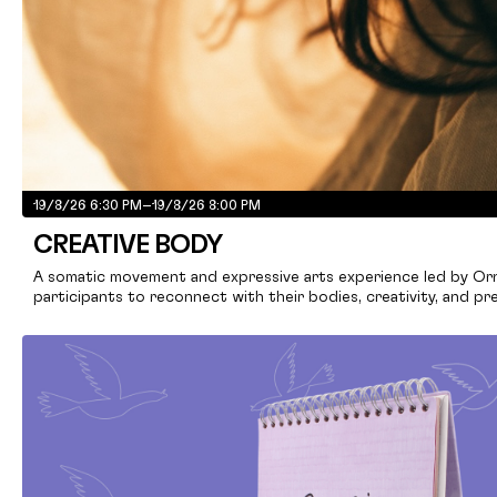
19/8/26 6:30 PM
–
19/8/26 8:00 PM
CREATIVE BODY
A somatic movement and expressive arts experience led by Ornel
participants to reconnect with their bodies, creativity, and pr